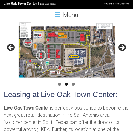
Menu
Leasing at Live Oak Town Center:
Live Oak Town Center
is perfectly positioned to become the
next great retail destination in the San Antonio area.
No other center in South Texas can offer the draw of its
powerful anchor, IKEA. Further, its location at one of the