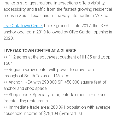
market’s strongest regional intersections offers visibility,
accessibility and traffic from the fastest-growing residential
areas in South Texas and all the way into northern Mexico.
Live Oak Town Center
broke ground in late 2017; the IKEA
anchor opened in 2019 followed by Olive Garden opening in
2020.
LIVE OAK TOWN CENTER AT A GLANCE:
>> 112 acres at the southwest quadrant of IH-35 and Loop
1604
>> Regional-draw center with power to draw from
throughout South Texas and Mexico
>> Anchor: IKEA with 290,000 SF; 450,000 square feet of
anchor and shop space
>> Shop space: Specialty retail, entertainment, in-line and
freestanding restaurants
>> Immediate trade area: 280,891 population with average
household income of $78,104 (5-mi radius)