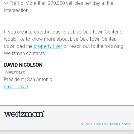
>> Traffic: More than 270,000 vehicles per day at the
intersection
If you are interested in leasing at Live Oak Town Center or
would like to know more about Live Oak Town Center,
download the
property flyer
or, reach out to the following
Weitzman contacts:
DAVID NICOLSON
Weitzman
President | San Antonio
email David
© 2020
Live Oak Town Center